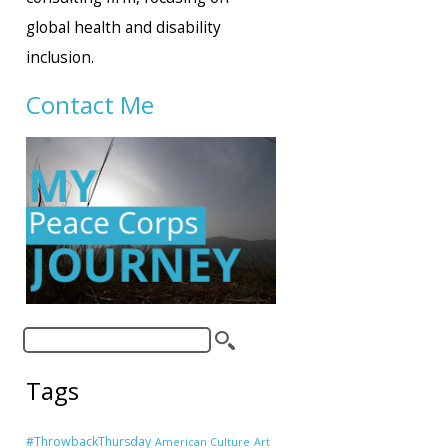
global health and disability
inclusion.
Contact Me
Tags
#ThrowbackThursday
American Culture
Art