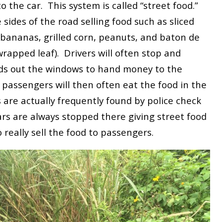
to the car. This system is called “street food.”
sides of the road selling food such as sliced
bananas, grilled corn, peanuts, and baton de
rapped leaf). Drivers will often stop and
nds out the windows to hand money to the
passengers will then often eat the food in the
 are actually frequently found by police check
ars are always stopped there giving street food
really sell the food to passengers.