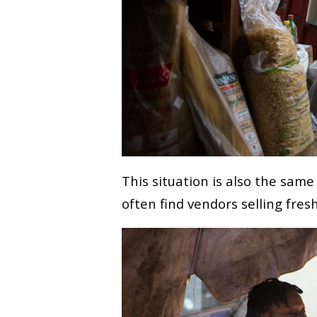
This situation is also the same 
often find vendors selling fresh