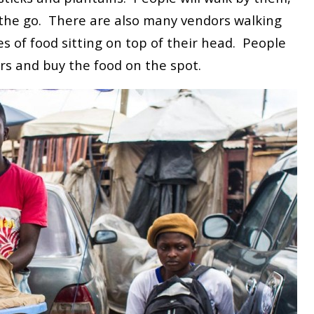
the go. There are also many vendors walking
s of food sitting on top of their head. People
rs and buy the food on the spot.