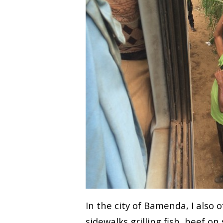
In the city of Bamenda, I also 
sidewalks grilling fish, beef o