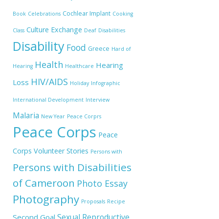
Cochlear Implant
Book
Celebrations
Cooking
Culture Exchange
Class
Deaf
Disabilities
Disability
Food
Greece
Hard of
Health
Hearing
Hearing
Healthcare
HIV/AIDS
Loss
Holiday
Infographic
International Development
Interview
Malaria
New Year
Peace Corprs
Peace Corps
Peace
Corps Volunteer Stories
Persons with
Persons with Disabilities
of Cameroon
Photo Essay
Photography
Proposals
Recipe
Sexual Reproductive
Second Goal