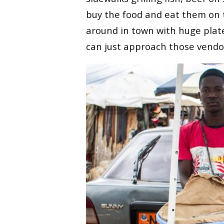
buy the food and eat them on 
around in town with huge plate
can just approach those vendo