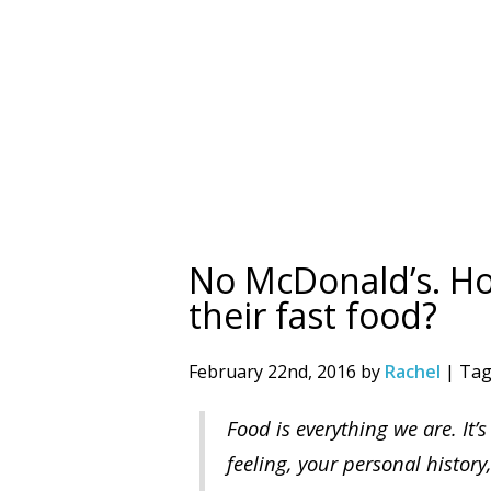
No McDonald’s. H
their fast food?
February 22nd, 2016 by
Rachel
| Tag
Food is everything we are. It’s
feeling, your personal history