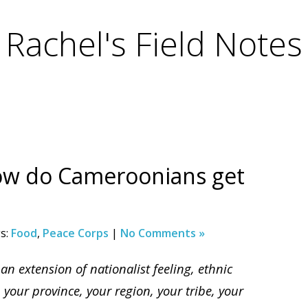
Rachel's Field Notes
ow do Cameroonians get
s:
Food
,
Peace Corps
|
No Comments »
 an extension of nationalist feeling, ethnic
, your province, your region, your tribe, your