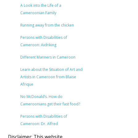
A Look into the Life of a
Cameroonian Family
Running away from the chicken
Persons with Disabilities of
Cameroon: Aidriking
Different Manners in Cameroon
Learn about the Situation of Art and
Artists in Cameroon from Blaise
Afrique
No McDonald’s. How do
Cameroonians get their fast food?
Persons with Disabilities of
Cameroon: Dr. Alfred
Disclaimer: This website