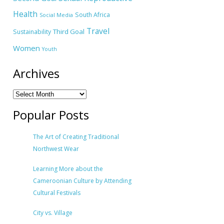
Health
South Africa
Social Media
Travel
Third Goal
Sustainability
Women
Youth
Archives
Popular Posts
The Art of Creating Traditional
Northwest Wear
Learning More about the
Cameroonian Culture by Attending
Cultural Festivals
City vs. Village