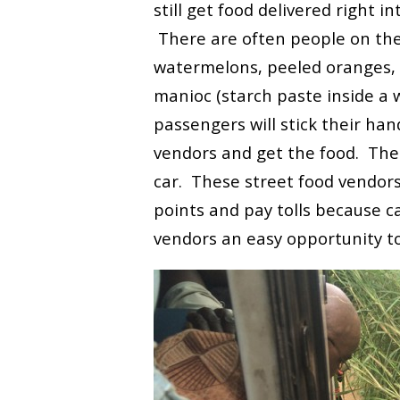
still get food delivered right in
There are often people on the 
watermelons, peeled oranges, 
manioc (starch paste inside a w
passengers will stick their ha
vendors and get the food. The 
car. These street food vendors
points and pay tolls because c
vendors an easy opportunity to 