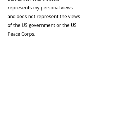
represents my personal views
and does not represent the views
of the US government or the US
Peace Corps.