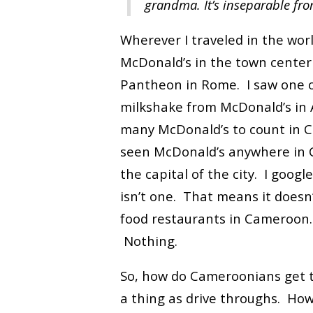
grandma. It’s inseparable fro
Wherever I traveled in the worl
McDonald’s in the town center 
Pantheon in Rome. I saw one o
milkshake from McDonald’s in A
many McDonald’s to count in Chi
seen McDonald’s anywhere in 
the capital of the city. I googl
isn’t one. That means it doesn
food restaurants in Cameroon
Nothing.
So, how do Cameroonians get t
a thing as drive throughs. How