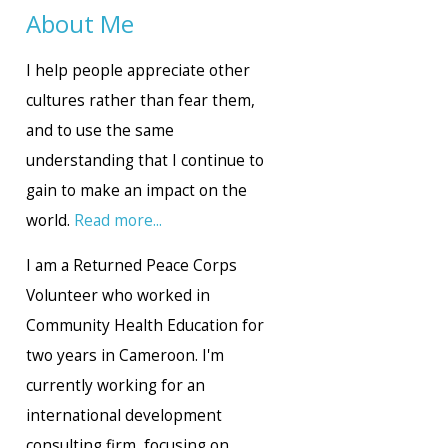
About Me
I help people appreciate other
cultures rather than fear them,
and to use the same
understanding that I continue to
gain to make an impact on the
world.
Read more...
I am a Returned Peace Corps
Volunteer who worked in
Community Health Education for
two years in Cameroon. I'm
currently working for an
international development
consulting firm, focusing on