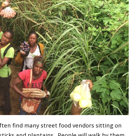
often find many street food vendors sitting on
n sticks and plantains. People will walk by them,