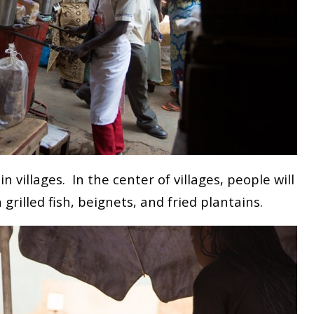
in villages. In the center of villages, people will
 grilled fish, beignets, and fried plantains.