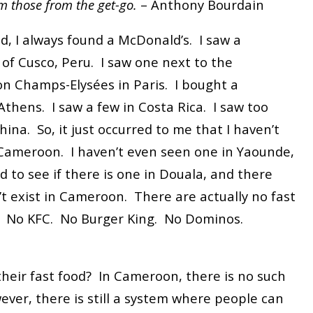
m those from the get-go.
– Anthony Bourdain
d, I always found a McDonald’s. I saw a
of Cusco, Peru. I saw one next to the
n Champs-Elysées in Paris. I bought a
thens. I saw a few in Costa Rica. I saw too
na. So, it just occurred to me that I haven’t
Cameroon. I haven’t even seen one in Yaounde,
ed to see if there is one in Douala, and there
’t exist in Cameroon. There are actually no fast
. No KFC. No Burger King. No Dominos.
heir fast food? In Cameroon, there is no such
ever, there is still a system where people can