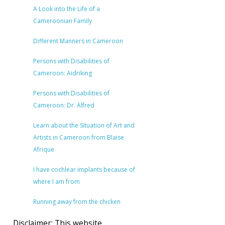
A Look into the Life of a
Cameroonian Family
Different Manners in Cameroon
Persons with Disabilities of
Cameroon: Aidriking
Persons with Disabilities of
Cameroon: Dr. Alfred
Learn about the Situation of Art and
Artists in Cameroon from Blaise
Afrique
I have cochlear implants because of
where I am from
Running away from the chicken
Disclaimer: This website