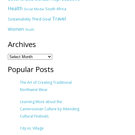
Health
South Africa
Social Media
Travel
Third Goal
Sustainability
Women
Youth
Archives
Popular Posts
The Art of Creating Traditional
Northwest Wear
Learning More about the
Cameroonian Culture by Attending
Cultural Festivals
City vs. Village