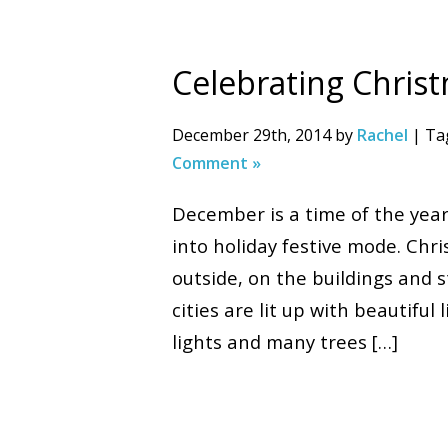
Celebrating Chris
December 29th, 2014 by
Rachel
| Ta
Comment »
December is a time of the yea
into holiday festive mode. Chr
outside, on the buildings and 
cities are lit up with beautifu
lights and many trees […]