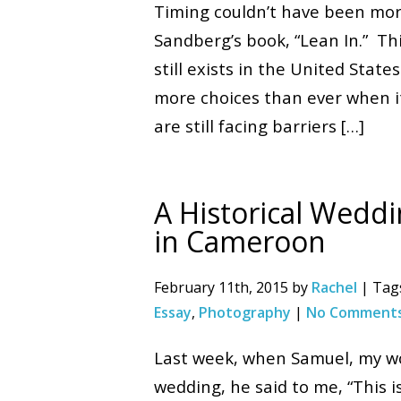
Timing couldn’t have been more
Sandberg’s book, “Lean In.” Th
still exists in the United Sta
more choices than ever when it 
are still facing barriers […]
A Historical Weddi
in Cameroon
February 11th, 2015 by
Rachel
| Tag
Essay
,
Photography
|
No Comments
Last week, when Samuel, my wo
wedding, he said to me, “This is