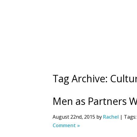
Tag Archive: Cult
Men as Partners 
August 22nd, 2015 by
Rachel
| Tags
Comment »