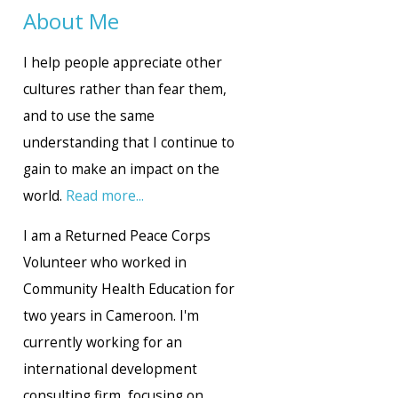
About Me
I help people appreciate other
cultures rather than fear them,
and to use the same
understanding that I continue to
gain to make an impact on the
world.
Read more...
I am a Returned Peace Corps
Volunteer who worked in
Community Health Education for
two years in Cameroon. I'm
currently working for an
international development
consulting firm, focusing on