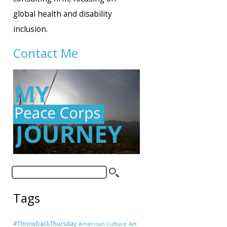
global health and disability
inclusion.
Contact Me
Tags
#ThrowbackThursday
American Culture
Art