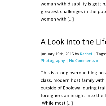
woman with disability is getti
greatest challenges in the popu
women with […]
A Look into the Li
January 19th, 2015 by
Rachel
| Tags
Photography
|
No Comments »
This is a long overdue blog po
class, modern host family with 
outside of Ebolowa, during tr
foreigners an insight into the
While most […]