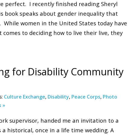
 perfect. I recently finished reading Sheryl
is book speaks about gender inequality that
tes. While women in the United States today have
comes to deciding how to live their live, they
ng for Disability Community
s:
Culture Exchange
,
Disability
,
Peace Corps
,
Photo
 »
rk supervisor, handed me an invitation to a
 a historical, once in a life time wedding. A