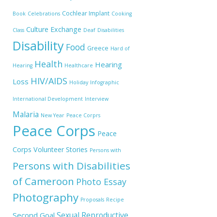
Cochlear Implant
Book
Celebrations
Cooking
Culture Exchange
Class
Deaf
Disabilities
Disability
Food
Greece
Hard of
Health
Hearing
Hearing
Healthcare
HIV/AIDS
Loss
Holiday
Infographic
International Development
Interview
Malaria
New Year
Peace Corprs
Peace Corps
Peace
Corps Volunteer Stories
Persons with
Persons with Disabilities
of Cameroon
Photo Essay
Photography
Proposals
Recipe
Sexual Reproductive
Second Goal