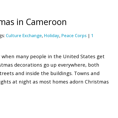
tmas in Cameroon
gs:
Culture Exchange
,
Holiday
,
Peace Corps
|
1
r when many people in the United States get
istmas decorations go up everywhere, both
streets and inside the buildings. Towns and
l lights at night as most homes adorn Christmas