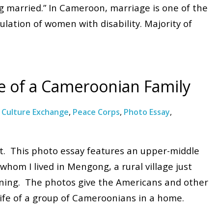
ng married.” In Cameroon, marriage is one of the
lation of women with disability. Majority of
fe of a Cameroonian Family
:
Culture Exchange
,
Peace Corps
,
Photo Essay
,
st. This photo essay features an upper-middle
whom I lived in Mengong, a rural village just
aining. The photos give the Americans and other
 life of a group of Cameroonians in a home.