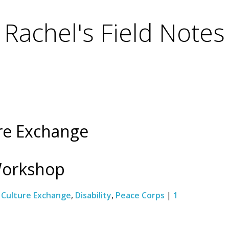
Rachel's Field Notes
ure Exchange
Workshop
:
Culture Exchange
,
Disability
,
Peace Corps
|
1