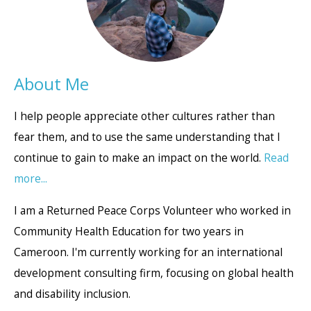
About Me
I help people appreciate other cultures rather than
fear them, and to use the same understanding that I
continue to gain to make an impact on the world.
Read
more...
I am a Returned Peace Corps Volunteer who worked in
Community Health Education for two years in
Cameroon. I'm currently working for an international
development consulting firm, focusing on global health
and disability inclusion.