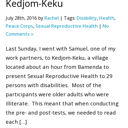
Kedjom-Keku
July 28th, 2016 by
Rachel
| Tags:
Disability
,
Health
,
Peace Corps
,
Sexual Reproductive Health
|
No
Comments »
Last Sunday, I went with Samuel, one of my
work partners, to Kedjom-Keku, a village
located about an hour from Bamenda to
present Sexual Reproductive Health to 29
persons with disabilities. Most of the
participants were older adults who were
illiterate. This meant that when conducting
the pre- and post-tests, we needed to read
each […]