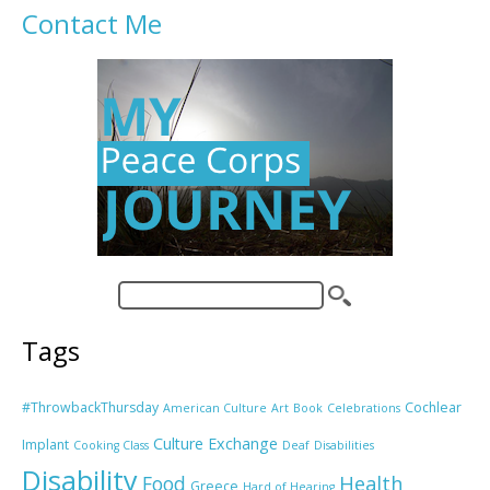
Contact Me
Tags
#ThrowbackThursday
Cochlear
American Culture
Art
Book
Celebrations
Culture Exchange
Implant
Cooking Class
Deaf
Disabilities
Disability
Food
Health
Greece
Hard of Hearing