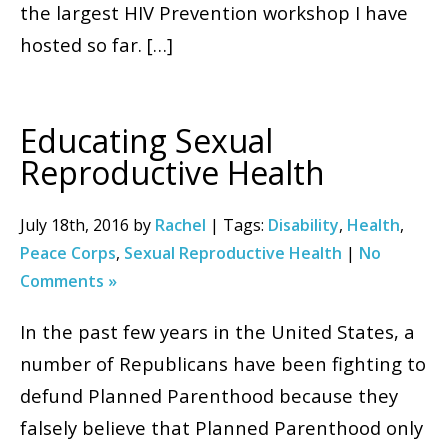
the largest HIV Prevention workshop I have
hosted so far. […]
Educating Sexual
Reproductive Health
July 18th, 2016 by
Rachel
| Tags:
Disability
,
Health
,
Peace Corps
,
Sexual Reproductive Health
|
No
Comments »
In the past few years in the United States, a
number of Republicans have been fighting to
defund Planned Parenthood because they
falsely believe that Planned Parenthood only