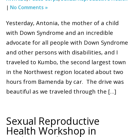
|
No Comments »
Yesterday, Antonia, the mother of a child
with Down Syndrome and an incredible
advocate for all people with Down Syndrome
and other persons with disabilities, and I
traveled to Kumbo, the second largest town
in the Northwest region located about two
hours from Bamenda by car. The drive was
beautiful as we traveled through the […]
Sexual Reproductive
Health Workshop in