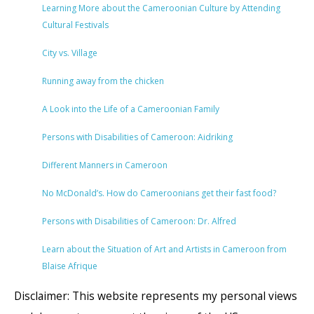
Learning More about the Cameroonian Culture by Attending
Cultural Festivals
City vs. Village
Running away from the chicken
A Look into the Life of a Cameroonian Family
Persons with Disabilities of Cameroon: Aidriking
Different Manners in Cameroon
No McDonald’s. How do Cameroonians get their fast food?
Persons with Disabilities of Cameroon: Dr. Alfred
Learn about the Situation of Art and Artists in Cameroon from
Blaise Afrique
Disclaimer: This website represents my personal views