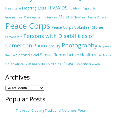
HIV/AIDS
Hearing Loss
Healthcare
Holiday
Infographic
Malaria
International Development
Interview
New Year
Peace Corprs
Peace Corps
Peace Corps Volunteer Stories
Persons with Disabilities of
Persons with
Photography
Cameroon
Photo Essay
Proposals
Sexual Reproductive Health
Second Goal
Recipe
Social Media
Travel
Women
Third Goal
South Africa
Sustainability
Youth
Archives
Popular Posts
The Art of Creating Traditional Northwest Wear