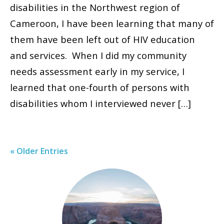
disabilities in the Northwest region of
Cameroon, I have been learning that many of
them have been left out of HIV education
and services. When I did my community
needs assessment early in my service, I
learned that one-fourth of persons with
disabilities whom I interviewed never […]
« Older Entries