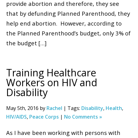
provide abortion and therefore, they see
that by defunding Planned Parenthood, they
help end abortion. However, according to
the Planned Parenthood’s budget, only 3% of
the budget […]
Training Healthcare
Workers on HIV and
Disability
May 5th, 2016 by
Rachel
| Tags:
Disability
,
Health
,
HIV/AIDS
,
Peace Corps
|
No Comments »
As I have been working with persons with