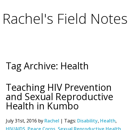
Rachel's Field Notes
Tag Archive: Health
Teaching HIV Prevention
and Sexual Reproductive
Health in Kumbo
July 31st, 2016 by
Rachel
| Tags:
Disability
,
Health
,
HIV/AIDS
,
Peace Corps
,
Sexual Reproductive Health