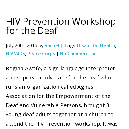
HIV Prevention Workshop
for the Deaf
July 20th, 2016 by
Rachel
| Tags:
Disability
,
Health
,
HIV/AIDS
,
Peace Corps
|
No Comments »
Regina Awafe, a sign language interpreter
and superstar advocate for the deaf who
runs an organization called Agnes
Association for the Empowerment of the
Deaf and Vulnerable Persons, brought 31
young deaf adults together at a church to
attend the HIV Prevention workshop. It was