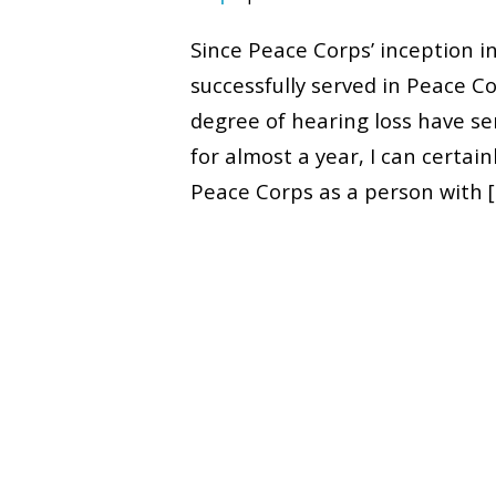
Since Peace Corps’ inception i
successfully served in Peace 
degree of hearing loss have s
for almost a year, I can certai
Peace Corps as a person with 