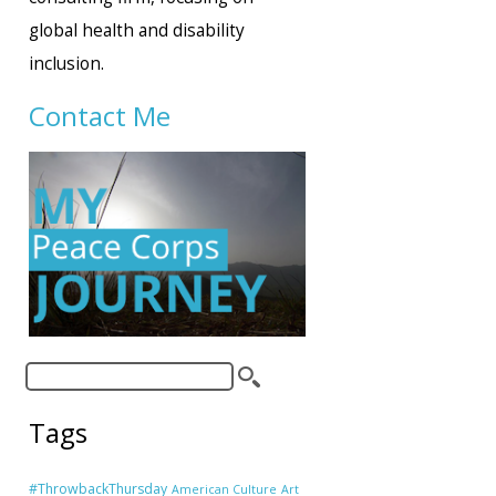
global health and disability
inclusion.
Contact Me
Tags
#ThrowbackThursday
American Culture
Art