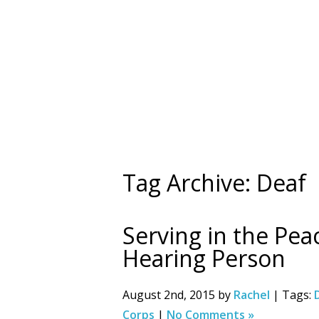
Tag Archive: Deaf
Serving in the Pea
Hearing Person
August 2nd, 2015 by
Rachel
| Tags:
Corps
|
No Comments »