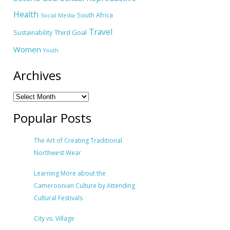
Health
South Africa
Social Media
Travel
Third Goal
Sustainability
Women
Youth
Archives
Popular Posts
The Art of Creating Traditional
Northwest Wear
Learning More about the
Cameroonian Culture by Attending
Cultural Festivals
City vs. Village