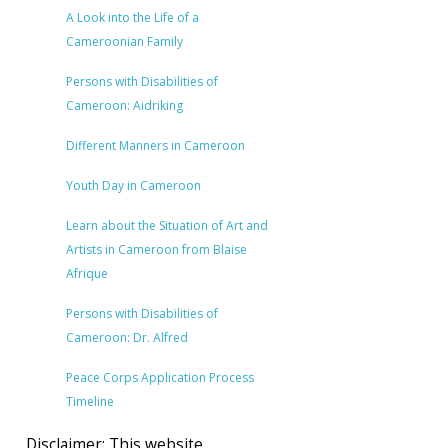
A Look into the Life of a
Cameroonian Family
Persons with Disabilities of
Cameroon: Aidriking
Different Manners in Cameroon
Youth Day in Cameroon
Learn about the Situation of Art and
Artists in Cameroon from Blaise
Afrique
Persons with Disabilities of
Cameroon: Dr. Alfred
Peace Corps Application Process
Timeline
Disclaimer: This website