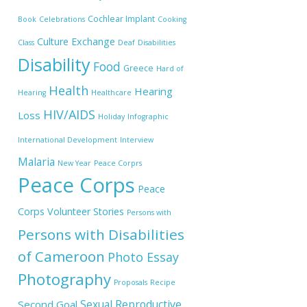
Cochlear Implant
Book
Celebrations
Cooking
Culture Exchange
Class
Deaf
Disabilities
Disability
Food
Greece
Hard of
Health
Hearing
Hearing
Healthcare
HIV/AIDS
Loss
Holiday
Infographic
International Development
Interview
Malaria
New Year
Peace Corprs
Peace Corps
Peace
Corps Volunteer Stories
Persons with
Persons with Disabilities
of Cameroon
Photo Essay
Photography
Proposals
Recipe
Sexual Reproductive
Second Goal