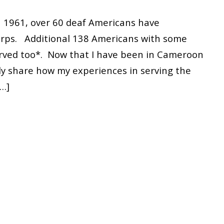
n 1961, over 60 deaf Americans have
Corps. Additional 138 Americans with some
erved too*. Now that I have been in Cameroon
nly share how my experiences in serving the
[…]