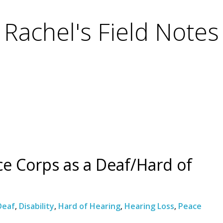
Rachel's Field Notes
ce Corps as a Deaf/Hard of
Deaf
,
Disability
,
Hard of Hearing
,
Hearing Loss
,
Peace