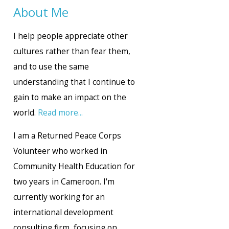
About Me
I help people appreciate other
cultures rather than fear them,
and to use the same
understanding that I continue to
gain to make an impact on the
world.
Read more...
I am a Returned Peace Corps
Volunteer who worked in
Community Health Education for
two years in Cameroon. I'm
currently working for an
international development
consulting firm, focusing on