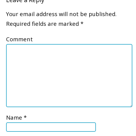
Your email address will not be published.
Required fields are marked
*
Comment
Name
*