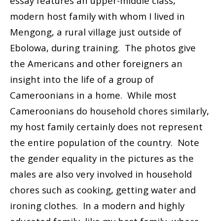
essay features an upper-middle class,
modern host family with whom I lived in
Mengong, a rural village just outside of
Ebolowa, during training. The photos give
the Americans and other foreigners an
insight into the life of a group of
Cameroonians in a home. While most
Cameroonians do household chores similarly,
my host family certainly does not represent
the entire population of the country. Note
the gender equality in the pictures as the
males are also very involved in household
chores such as cooking, getting water and
ironing clothes. In a modern and highly