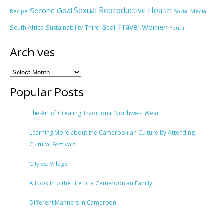
Sexual Reproductive Health
Second Goal
Recipe
Social Media
Travel
Women
Third Goal
South Africa
Sustainability
Youth
Archives
Popular Posts
The Art of Creating Traditional Northwest Wear
Learning More about the Cameroonian Culture by Attending
Cultural Festivals
City vs. Village
A Look into the Life of a Cameroonian Family
Different Manners in Cameroon