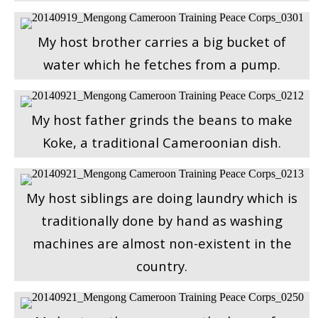
My host brother carries a big bucket of
water which he fetches from a pump.
My host father grinds the beans to make
Koke, a traditional Cameroonian dish.
My host siblings are doing laundry which is
traditionally done by hand as washing
machines are almost non-existent in the
country.