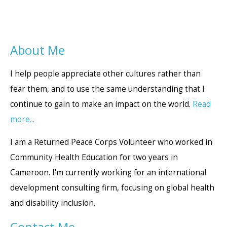
About Me
I help people appreciate other cultures rather than
fear them, and to use the same understanding that I
continue to gain to make an impact on the world.
Read
more...
I am a Returned Peace Corps Volunteer who worked in
Community Health Education for two years in
Cameroon. I'm currently working for an international
development consulting firm, focusing on global health
and disability inclusion.
Contact Me