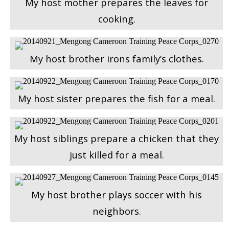
My host mother prepares the leaves for
cooking.
My host brother irons family’s clothes.
My host sister prepares the fish for a meal.
My host siblings prepare a chicken that they
just killed for a meal.
My host brother plays soccer with his
neighbors.