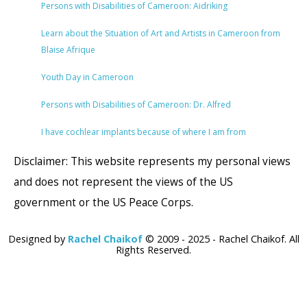
Persons with Disabilities of Cameroon: Aidriking
Learn about the Situation of Art and Artists in Cameroon from
Blaise Afrique
Youth Day in Cameroon
Persons with Disabilities of Cameroon: Dr. Alfred
I have cochlear implants because of where I am from
Disclaimer: This website represents my personal views
and does not represent the views of the US
government or the US Peace Corps.
Designed by
Rachel Chaikof
© 2009 - 2025 - Rachel Chaikof. All
Rights Reserved.