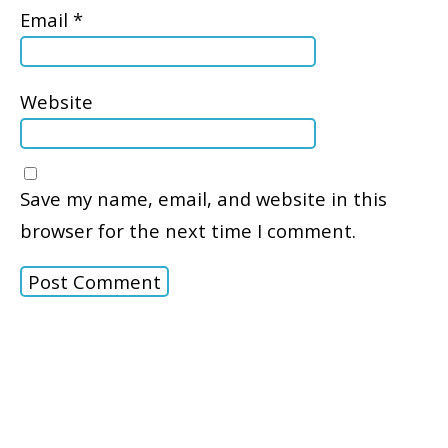
Email
*
Website
Save my name, email, and website in this
browser for the next time I comment.