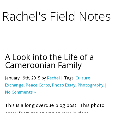
Rachel's Field Notes
A Look into the Life of a
Cameroonian Family
January 19th, 2015 by
Rachel
| Tags:
Culture
Exchange
,
Peace Corps
,
Photo Essay
,
Photography
|
No Comments »
This is a long overdue blog post. This photo