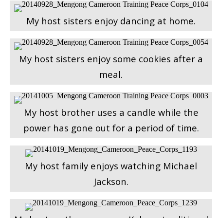
My host sisters enjoy dancing at home.
My host sisters enjoy some cookies after a
meal.
My host brother uses a candle while the
power has gone out for a period of time.
My host family enjoys watching Michael
Jackson.