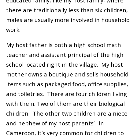
educated family, like my host family, where
there are traditionally less than six children,
males are usually more involved in household
work.
My host father is both a high school math
teacher and assistant principal of the high
school located right in the village. My host
mother owns a boutique and sells household
items such as packaged food, office supplies,
and toiletries. There are four children living
with them. Two of them are their biological
children. The other two children are a niece
and nephew of my host parents’. In
Cameroon, it’s very common for children to