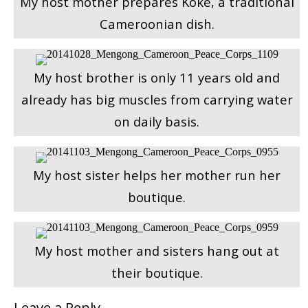
My host mother prepares Koke, a traditional
Cameroonian dish.
My host brother is only 11 years old and
already has big muscles from carrying water
on daily basis.
My host sister helps her mother run her
boutique.
My host mother and sisters hang out at
their boutique.
Leave a Reply