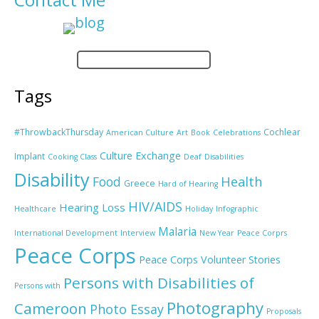
Tags
#ThrowbackThursday
Cochlear
American Culture
Art
Book
Celebrations
Culture Exchange
Implant
Cooking Class
Deaf
Disabilities
Disability
Food
Health
Greece
Hard of Hearing
HIV/AIDS
Hearing Loss
Healthcare
Holiday
Infographic
Malaria
International Development
Interview
New Year
Peace Corprs
Peace Corps
Peace Corps Volunteer Stories
Persons with Disabilities of
Persons with
Photography
Cameroon
Photo Essay
Proposals