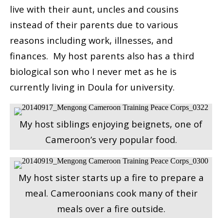
live with their aunt, uncles and cousins
instead of their parents due to various
reasons including work, illnesses, and
finances. My host parents also has a third
biological son who I never met as he is
currently living in Doula for university.
My host siblings enjoying beignets, one of
Cameroon’s very popular food.
My host sister starts up a fire to prepare a
meal. Cameroonians cook many of their
meals over a fire outside.