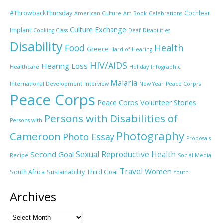
#ThrowbackThursday
Cochlear
American Culture
Art
Book
Celebrations
Culture Exchange
Implant
Cooking Class
Deaf
Disabilities
Disability
Food
Health
Greece
Hard of Hearing
HIV/AIDS
Hearing Loss
Healthcare
Holiday
Infographic
Malaria
International Development
Interview
New Year
Peace Corprs
Peace Corps
Peace Corps Volunteer Stories
Persons with Disabilities of
Persons with
Photography
Cameroon
Photo Essay
Proposals
Sexual Reproductive Health
Second Goal
Recipe
Social Media
Travel
Women
Third Goal
South Africa
Sustainability
Youth
Archives