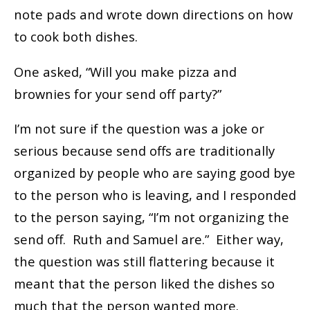
note pads and wrote down directions on how
to cook both dishes.
One asked, “Will you make pizza and
brownies for your send off party?”
I’m not sure if the question was a joke or
serious because send offs are traditionally
organized by people who are saying good bye
to the person who is leaving, and I responded
to the person saying, “I’m not organizing the
send off. Ruth and Samuel are.” Either way,
the question was still flattering because it
meant that the person liked the dishes so
much that the person wanted more.