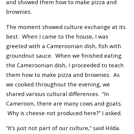
and showed them how to make pizza and
brownies.
The moment showed culture exchange at its
best. When I came to the house, I was
greeted with a Cameroonian dish, fish with
groundnut sauce. When we finished eating
the Cameroonian dish, I proceeded to teach
them how to make pizza and brownies. As
we cooked throughout the evening, we
shared various cultural differences. “In
Cameroon, there are many cows and goats.
Why is cheese not produced here?” I asked.
“It’s just not part of our culture,” said Hilda.