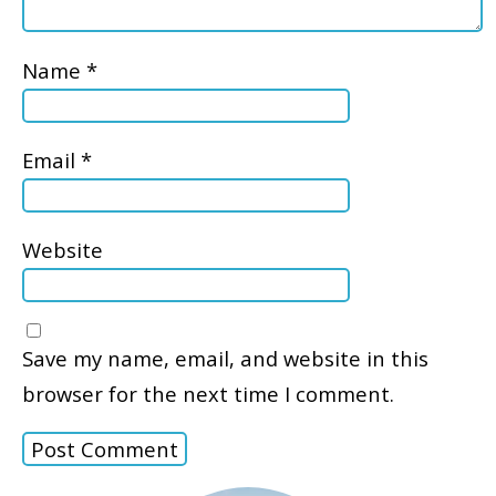
Name
*
Email
*
Website
Save my name, email, and website in this
browser for the next time I comment.