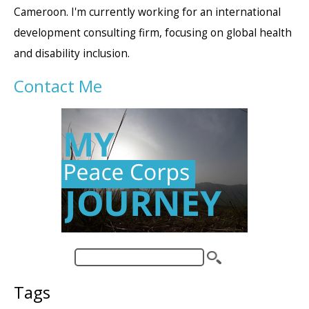
Cameroon. I'm currently working for an international
development consulting firm, focusing on global health
and disability inclusion.
Contact Me
Tags