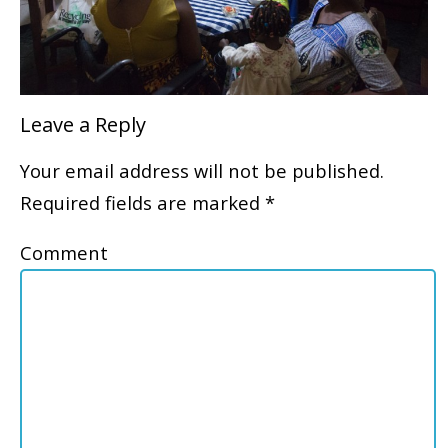
Leave a Reply
Your email address will not be published.
Required fields are marked
*
Comment