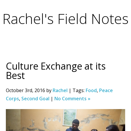
Rachel's Field Notes
Culture Exchange at its
Best
October 3rd, 2016 by
Rachel
| Tags:
Food
,
Peace
Corps
,
Second Goal
|
No Comments »