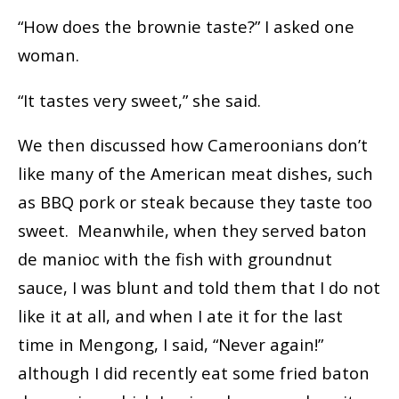
“How does the brownie taste?” I asked one
woman.
“It tastes very sweet,” she said.
We then discussed how Cameroonians don’t
like many of the American meat dishes, such
as BBQ pork or steak because they taste too
sweet. Meanwhile, when they served baton
de manioc with the fish with groundnut
sauce, I was blunt and told them that I do not
like it at all, and when I ate it for the last
time in Mengong, I said, “Never again!”
although I did recently eat some fried baton