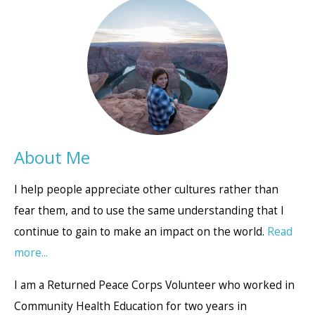
About Me
I help people appreciate other cultures rather than
fear them, and to use the same understanding that I
continue to gain to make an impact on the world.
Read
more...
I am a Returned Peace Corps Volunteer who worked in
Community Health Education for two years in