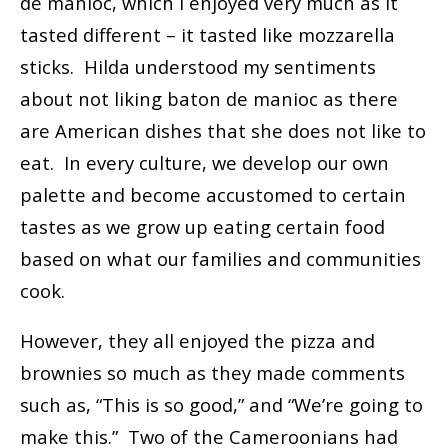
de manioc, which I enjoyed very much as it
tasted different – it tasted like mozzarella
sticks. Hilda understood my sentiments
about not liking baton de manioc as there
are American dishes that she does not like to
eat. In every culture, we develop our own
palette and become accustomed to certain
tastes as we grow up eating certain food
based on what our families and communities
cook.
However, they all enjoyed the pizza and
brownies so much as they made comments
such as, “This is so good,” and “We’re going to
make this.” Two of the Cameroonians had