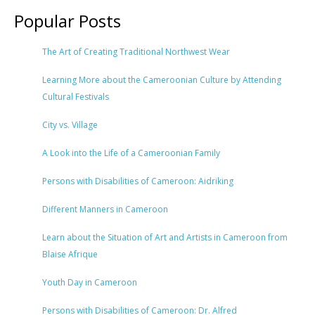
Popular Posts
The Art of Creating Traditional Northwest Wear
Learning More about the Cameroonian Culture by Attending
Cultural Festivals
City vs. Village
A Look into the Life of a Cameroonian Family
Persons with Disabilities of Cameroon: Aidriking
Different Manners in Cameroon
Learn about the Situation of Art and Artists in Cameroon from
Blaise Afrique
Youth Day in Cameroon
Persons with Disabilities of Cameroon: Dr. Alfred