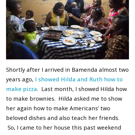
Shortly after I arrived in Bamenda almost two
years ago,
I showed Hilda and Ruth how to
make pizza
. Last month, I showed Hilda how
to make brownies. Hilda asked me to show
her again how to make Americans’ two
beloved dishes and also teach her friends.
So, I came to her house this past weekend